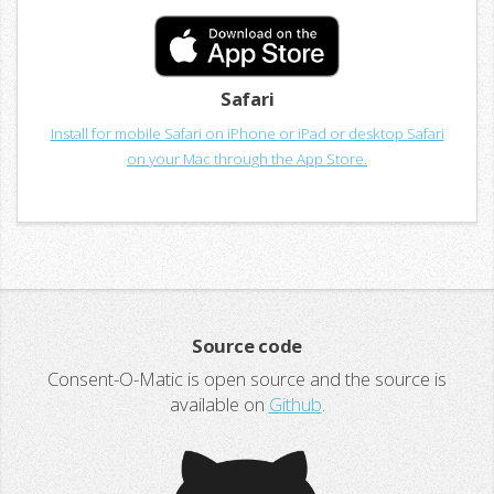
Safari
Install for mobile Safari on iPhone or iPad or desktop Safari
on your Mac through the App Store.
Source code
Consent-O-Matic is open source and the source is
available on
Github
.