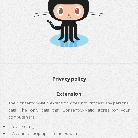
Privacy policy
Extension
The Consent-O-Matic extension does not process any personal
data. The only data that Consent-O-Matic stores (on your
computer) are:
Your settings
A count of pop-ups interacted with