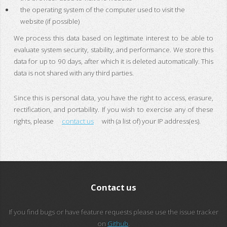
the operating system of the computer used to visit the
website (if possible)
We process this data based on legitimate interest to be able to
evaluate system security, stability, and performance. We store this
data for up to 90 days, after which it is deleted automatically. This
data is not shared with any third parties.
Since this is personal data, you have the right to access, erasure,
rectification, and portability. If you wish to exercise any of these
rights, please
contact us
with (a list of) your IP address(es).
Contact us
If you find bugs or have feature requests please use the issue tracker
on
Github
.