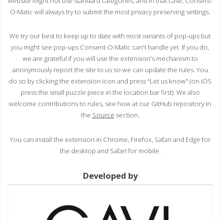
website might not use standard categories, and in that case, Consent-
O-Matic will always try to submit the most privacy preserving settings.
We try our best to keep up to date with most variants of pop-ups but
you might see pop-ups Consent-O-Matic can't handle yet. If you do,
we are grateful if you will use the extension's mechanism to
anonymously report the site to us so we can update the rules. You
do so by clicking the extension icon and press "Let us know" (on iOS
press the small puzzle piece in the location bar first). We also
welcome contributions to rules, see how at our GitHub repository in
the
Source
section.
You can install the extension in Chrome, Firefox, Safari and Edge for
the desktop and Safari for mobile.
Developed by