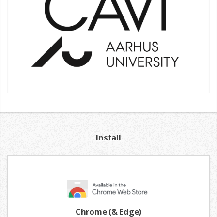
Install
Chrome (& Edge)