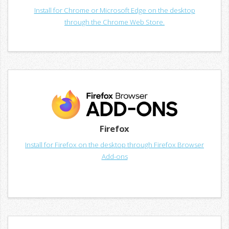
Install for Chrome or Microsoft Edge on the desktop
through the Chrome Web Store.
Firefox
Install for Firefox on the desktop through Firefox Browser
Add-ons