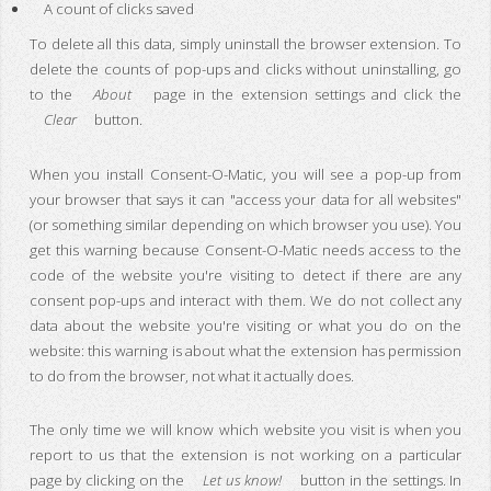
A count of clicks saved
To delete all this data, simply uninstall the browser extension. To
delete the counts of pop-ups and clicks without uninstalling, go
to the
About
page in the extension settings and click the
Clear
button.
When you install Consent-O-Matic, you will see a pop-up from
your browser that says it can "access your data for all websites"
(or something similar depending on which browser you use). You
get this warning because Consent-O-Matic needs access to the
code of the website you're visiting to detect if there are any
consent pop-ups and interact with them. We do not collect any
data about the website you're visiting or what you do on the
website: this warning is about what the extension has permission
to do from the browser, not what it actually does.
The only time we will know which website you visit is when you
report to us that the extension is not working on a particular
page by clicking on the
Let us know!
button in the settings. In