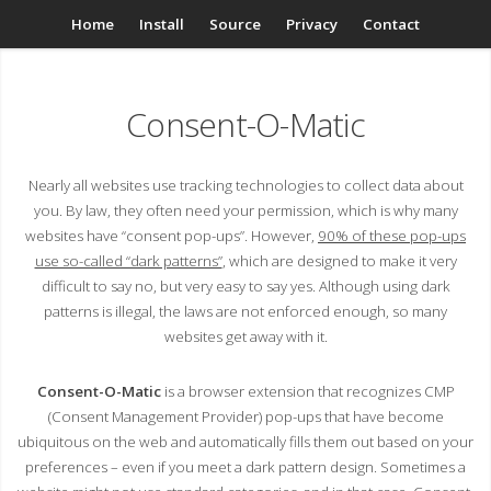
Home
Install
Source
Privacy
Contact
Consent-O-Matic
Nearly all websites use tracking technologies to collect data about
you. By law, they often need your permission, which is why many
websites have “consent pop-ups”. However,
90% of these pop-ups
use so-called “dark patterns”
, which are designed to make it very
difficult to say no, but very easy to say yes. Although using dark
patterns is illegal, the laws are not enforced enough, so many
websites get away with it.
Consent-O-Matic
is a browser extension that recognizes CMP
(Consent Management Provider) pop-ups that have become
ubiquitous on the web and automatically fills them out based on your
preferences – even if you meet a dark pattern design. Sometimes a