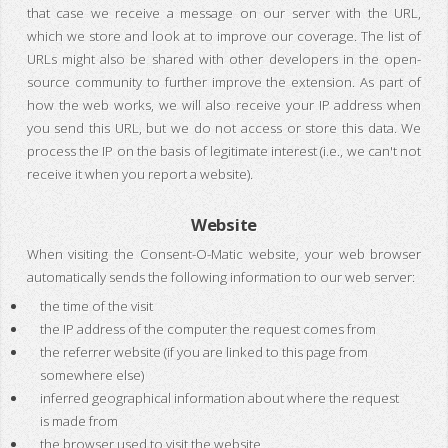
that case we receive a message on our server with the URL,
which we store and look at to improve our coverage. The list of
URLs might also be shared with other developers in the open-
source community to further improve the extension. As part of
how the web works, we will also receive your IP address when
you send this URL, but we do not access or store this data. We
process the IP on the basis of legitimate interest (i.e., we can't not
receive it when you report a website).
Website
When visiting the Consent-O-Matic website, your web browser
automatically sends the following information to our web server:
the time of the visit
the IP address of the computer the request comes from
the referrer website (if you are linked to this page from
somewhere else)
inferred geographical information about where the request
is made from
the browser used to visit the website